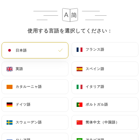
following address: privacy@urecommend.co In this
case, the User must indicate the Personal Data that
they would like
https://legoutdekyun.fr
to
correct, update or delete, identifying themselves
使用する言語を選択してください：
使用する言語を選択してください：
precisely with a copy of an identity document
(identity card or passport). Requests for deletion
of Personal Data will be subject to the obligations
フランス語
フランス語
日本語
日本語
imposed on
https://legoutdekyun.fr
by law,
particularly in terms of document retention or
英語
英語
スペイン語
スペイン語
archiving.
カタルーニャ語
カタルーニャ語
イタリア語
イタリア語
Finally, Users of
https://legoutdekyun.fr
can file
a complaint with the supervisory authorities, and in
ドイツ語
ドイツ語
ポルトガル語
ポルトガル語
particular the CNIL
(
https://www.cnil.fr/fr/plaintes
).
スウェーデン語
スウェーデン語
简体中文（中国語）
简体中文（中国語）
7.4 Non-communication of personal data
https://legoutdekyun.fr
refrains from
ロシア語
ロシア語
アラビア語
アラビア語