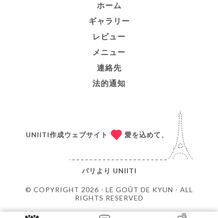
ホーム
ギャラリー
レビュー
メニュー
連絡先
法的通知
UNIITI作成ウェブサイト
愛を込めて、
パリより
UNIITI
© COPYRIGHT 2026 - LE GOÛT DE KYUN - ALL
RIGHTS RESERVED