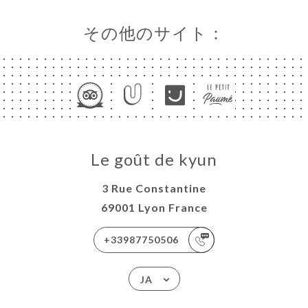
その他のサイト：
Le goût de kyun
3 Rue Constantine
69001 Lyon France
+33987750506
JA