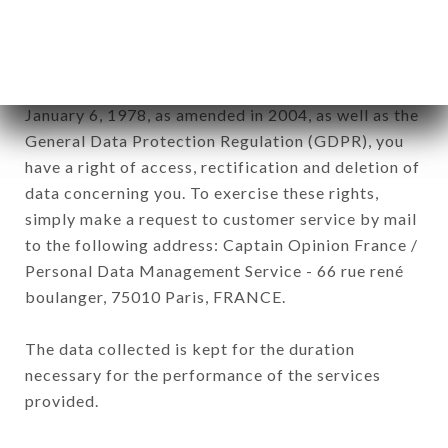
by all subsidiaries and sub-subsidiaries of the
company.
In accordance with the Data Protection Act of
January 6, 1978, as amended in 2004, as well as the
General Data Protection Regulation (GDPR), you
have a right of access, rectification and deletion of
data concerning you. To exercise these rights,
simply make a request to customer service by mail
to the following address: Captain Opinion France /
Personal Data Management Service - 66 rue rené
boulanger, 75010 Paris, FRANCE.
The data collected is kept for the duration
necessary for the performance of the services
provided.